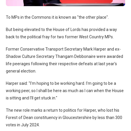
To MPs in the Commons it is known as "the other place".
But being elevated to the House of Lords has provided a way
back to the political fray for two former West Country MPs.
Former Conservative Transport Secretary Mark Harper and ex-
Shadow Culture Secretary Thangam Debbonaire were awarded
life peerages following their respective defeats at last year's
general election.
Harper said: "I'm hoping to be working hard. I'm going to be a
working peer, so I shall be here as much as I can when the House
is sitting and I'll get stuck in."
The new role marks a return to politics for Harper, who lost his
Forest of Dean constituency in Gloucestershire by less than 300
votes in July 2024.