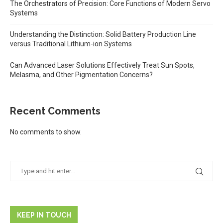
The Orchestrators of Precision: Core Functions of Modern Servo
Systems
Understanding the Distinction: Solid Battery Production Line
versus Traditional Lithium-ion Systems
Can Advanced Laser Solutions Effectively Treat Sun Spots,
Melasma, and Other Pigmentation Concerns?
Recent Comments
No comments to show.
KEEP IN TOUCH