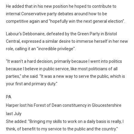
He added that in his new position he hoped to contribute to
internal Conservative party debates around how to be
competitive again and "hopefully win the next general election".
Labour's Debbonaire, defeated by the Green Party in Bristol
Central, expressed a similar desire to immerse herself in her new
role, calling it an "incredible privilege".
"It wasn't a hard decision, primarily because I went into politics
because I believe in public service, like most politicians of all
parties," she said. "It was a new way to serve the public, which is
your first and primary duty."
PA
Harper lost his Forest of Dean constituency in Gloucestershire
last July
She added: "Bringing my skills to work on a daily basis is really, I
think, of benefit to my service to the public and the country."