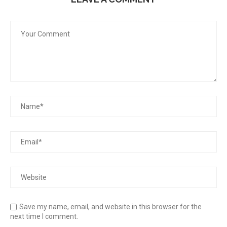
Save my name, email, and website in this browser for the
next time I comment.