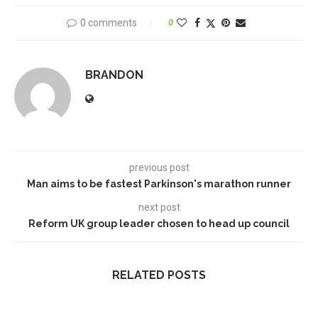
0 comments
0
BRANDON
previous post
Man aims to be fastest Parkinson's marathon runner
next post
Reform UK group leader chosen to head up council
RELATED POSTS