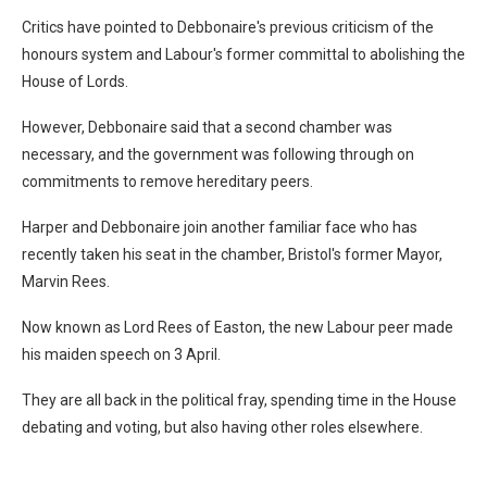
Critics have pointed to Debbonaire's previous criticism of the
honours system and Labour's former committal to abolishing the
House of Lords.
However, Debbonaire said that a second chamber was
necessary, and the government was following through on
commitments to remove hereditary peers.
Harper and Debbonaire join another familiar face who has
recently taken his seat in the chamber, Bristol's former Mayor,
Marvin Rees.
Now known as Lord Rees of Easton, the new Labour peer made
his maiden speech on 3 April.
They are all back in the political fray, spending time in the House
debating and voting, but also having other roles elsewhere.