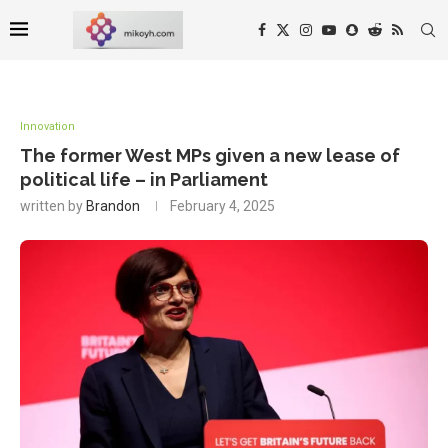
Innovation
The former West MPs given a new lease of
political life – in Parliament
written by
Brandon
February 4, 2025