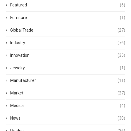
Featured
(6)
Furniture
(1)
Global Trade
(27)
Industry
(76)
Innovation
(35)
Jewelry
(1)
Manufacturer
(11)
Market
(27)
Medical
(4)
News
(38)
Product
(26)