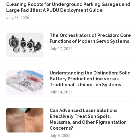
Cleaning Robots for Underground Parking Garages and
Large Facilities: A PUDU Deployment Guide
July 23, 2026
The Orchestrators of Precision: Core
Functions of Modern Servo Systems
July 17, 2026
Understanding the Distinction: Solid
Battery Production Line versus
Traditional Lithium-ion Systems
July 14, 2026
Can Advanced Laser Solutions
Effectively Treat Sun Spots,
Melasma, and Other Pigmentation
Concerns?
July 9, 2026