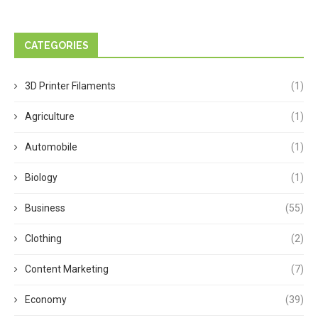
CATEGORIES
3D Printer Filaments
(1)
Agriculture
(1)
Automobile
(1)
Biology
(1)
Business
(55)
Clothing
(2)
Content Marketing
(7)
Economy
(39)