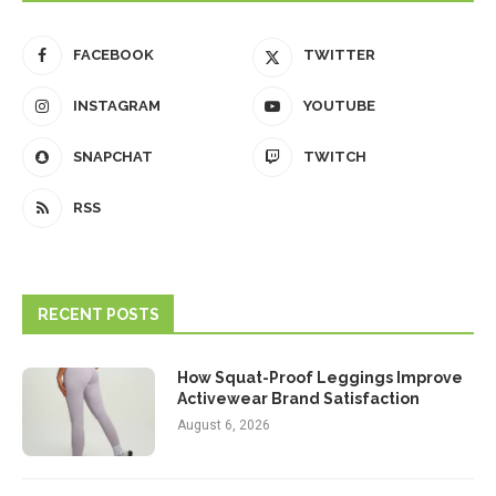
FACEBOOK
TWITTER
INSTAGRAM
YOUTUBE
SNAPCHAT
TWITCH
RSS
RECENT POSTS
How Squat-Proof Leggings Improve
Activewear Brand Satisfaction
August 6, 2026