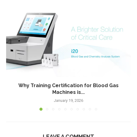
Why Training Certification for Blood Gas
Machines is...
January 19, 2026
LEAVE A COMMENT