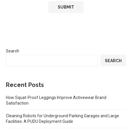
Search
SEARCH
Recent Posts
How Squat-Proof Leggings Improve Activewear Brand
Satisfaction
Cleaning Robots for Underground Parking Garages and Large
Facilities: A PUDU Deployment Guide