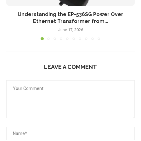
Understanding the EP-536SG Power Over
Ethernet Transformer from...
June 17, 2026
LEAVE A COMMENT