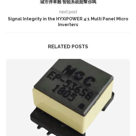
城市停車難 智能系統能幫你嗎
next post
Signal Integrity in the HYXiPOWER 4:1 Multi Panel Micro
Inverters
RELATED POSTS