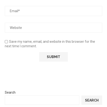
Save my name, email, and website in this browser for the
next time I comment.
Search
SEARCH