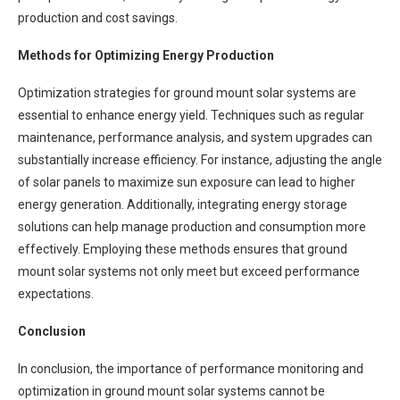
production and cost savings.
Methods for Optimizing Energy Production
Optimization strategies for ground mount solar systems are
essential to enhance energy yield. Techniques such as regular
maintenance, performance analysis, and system upgrades can
substantially increase efficiency. For instance, adjusting the angle
of solar panels to maximize sun exposure can lead to higher
energy generation. Additionally, integrating energy storage
solutions can help manage production and consumption more
effectively. Employing these methods ensures that ground
mount solar systems not only meet but exceed performance
expectations.
Conclusion
In conclusion, the importance of performance monitoring and
optimization in ground mount solar systems cannot be