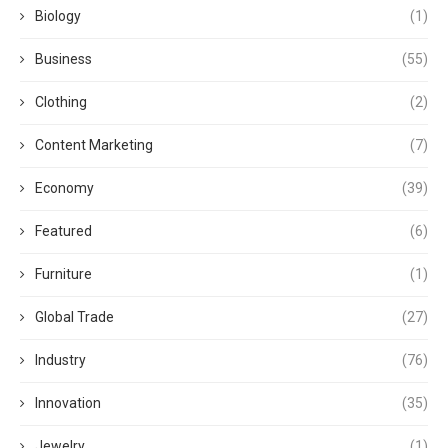
Biology
(1)
Business
(55)
Clothing
(2)
Content Marketing
(7)
Economy
(39)
Featured
(6)
Furniture
(1)
Global Trade
(27)
Industry
(76)
Innovation
(35)
Jewelry
(1)