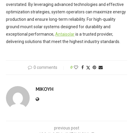
overstated. By leveraging advanced technologies and effective
optimization strategies, system operators can maximize energy
production and ensure long-term reliability. For high-quality
ground mount solar systems designed for durability and
exceptional performance,
Antaisolar
is a trusted provider,
delivering solutions that meet the highest industry standards.
0 comments
0
MIKOYH
previous post