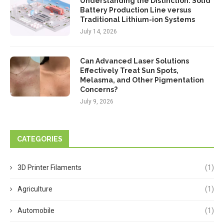
Understanding the Distinction: Solid
Battery Production Line versus
Traditional Lithium-ion Systems
July 14, 2026
Can Advanced Laser Solutions
Effectively Treat Sun Spots,
Melasma, and Other Pigmentation
Concerns?
July 9, 2026
CATEGORIES
3D Printer Filaments
(1)
Agriculture
(1)
Automobile
(1)