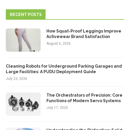
RECENT POSTS
How Squat-Proof Leggings Improve
Activewear Brand Satisfaction
August 6, 2026
Cleaning Robots for Underground Parking Garages and
Large Facilities: A PUDU Deployment Guide
July 23, 2026
The Orchestrators of Precision: Core
Functions of Modern Servo Systems
July 17, 2026