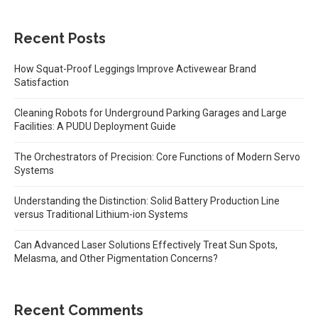
Recent Posts
How Squat-Proof Leggings Improve Activewear Brand
Satisfaction
Cleaning Robots for Underground Parking Garages and Large
Facilities: A PUDU Deployment Guide
The Orchestrators of Precision: Core Functions of Modern Servo
Systems
Understanding the Distinction: Solid Battery Production Line
versus Traditional Lithium-ion Systems
Can Advanced Laser Solutions Effectively Treat Sun Spots,
Melasma, and Other Pigmentation Concerns?
Recent Comments