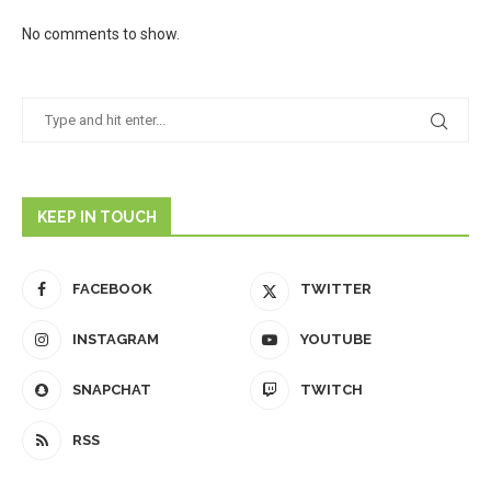
No comments to show.
KEEP IN TOUCH
FACEBOOK
TWITTER
INSTAGRAM
YOUTUBE
SNAPCHAT
TWITCH
RSS