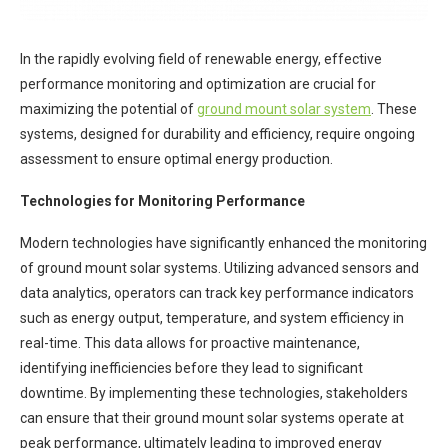
In the rapidly evolving field of renewable energy, effective
performance monitoring and optimization are crucial for
maximizing the potential of
ground mount solar system
. These
systems, designed for durability and efficiency, require ongoing
assessment to ensure optimal energy production.
Technologies for Monitoring Performance
Modern technologies have significantly enhanced the monitoring
of ground mount solar systems. Utilizing advanced sensors and
data analytics, operators can track key performance indicators
such as energy output, temperature, and system efficiency in
real-time. This data allows for proactive maintenance,
identifying inefficiencies before they lead to significant
downtime. By implementing these technologies, stakeholders
can ensure that their ground mount solar systems operate at
peak performance, ultimately leading to improved energy