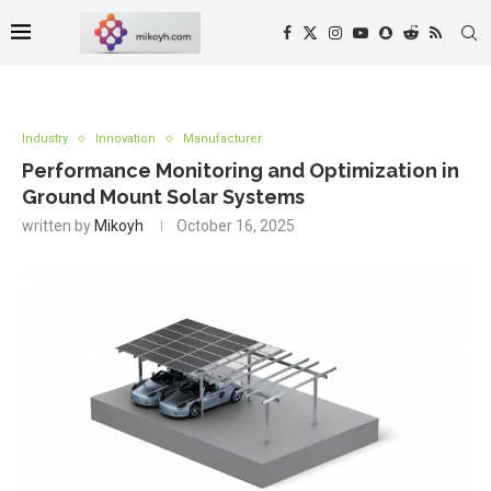
Industry
Innovation
Manufacturer
Performance Monitoring and Optimization in
Ground Mount Solar Systems
written by
Mikoyh
October 16, 2025