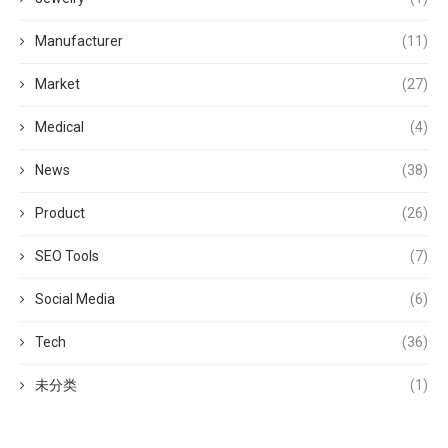
Manufacturer
(11)
Market
(27)
Medical
(4)
News
(38)
Product
(26)
SEO Tools
(7)
Social Media
(6)
Tech
(36)
未分类
(1)