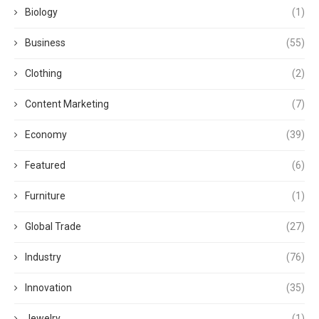
Biology
(1)
Business
(55)
Clothing
(2)
Content Marketing
(7)
Economy
(39)
Featured
(6)
Furniture
(1)
Global Trade
(27)
Industry
(76)
Innovation
(35)
Jewelry
(1)