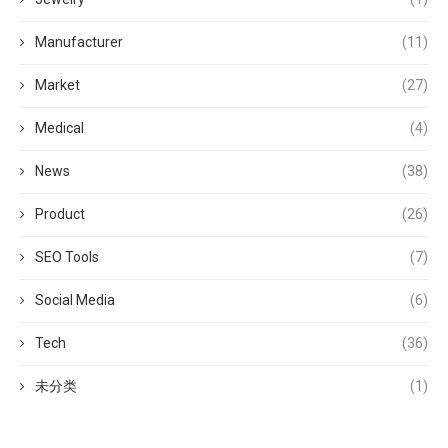
Manufacturer
(11)
Market
(27)
Medical
(4)
News
(38)
Product
(26)
SEO Tools
(7)
Social Media
(6)
Tech
(36)
未分类
(1)