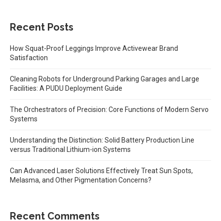
Recent Posts
How Squat-Proof Leggings Improve Activewear Brand
Satisfaction
Cleaning Robots for Underground Parking Garages and Large
Facilities: A PUDU Deployment Guide
The Orchestrators of Precision: Core Functions of Modern Servo
Systems
Understanding the Distinction: Solid Battery Production Line
versus Traditional Lithium-ion Systems
Can Advanced Laser Solutions Effectively Treat Sun Spots,
Melasma, and Other Pigmentation Concerns?
Recent Comments