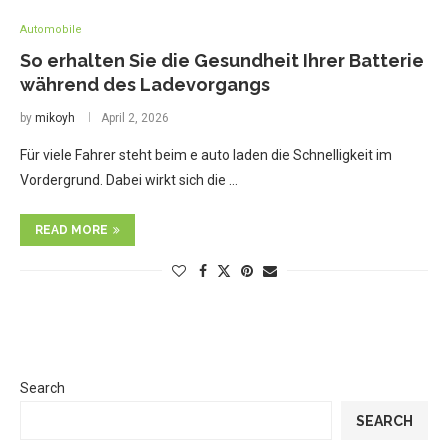
Automobile
So erhalten Sie die Gesundheit Ihrer Batterie
während des Ladevorgangs
by
mikoyh
April 2, 2026
Für viele Fahrer steht beim e auto laden die Schnelligkeit im
Vordergrund. Dabei wirkt sich die …
READ MORE
Search
SEARCH