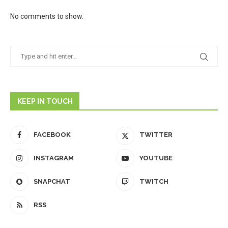
No comments to show.
KEEP IN TOUCH
FACEBOOK
TWITTER
INSTAGRAM
YOUTUBE
SNAPCHAT
TWITCH
RSS