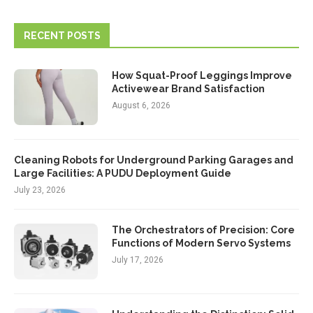
RECENT POSTS
How Squat-Proof Leggings Improve
Activewear Brand Satisfaction
August 6, 2026
Cleaning Robots for Underground Parking Garages and
Large Facilities: A PUDU Deployment Guide
July 23, 2026
The Orchestrators of Precision: Core
Functions of Modern Servo Systems
July 17, 2026