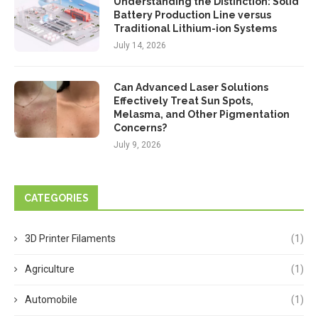
Understanding the Distinction: Solid
Battery Production Line versus
Traditional Lithium-ion Systems
July 14, 2026
Can Advanced Laser Solutions
Effectively Treat Sun Spots,
Melasma, and Other Pigmentation
Concerns?
July 9, 2026
CATEGORIES
3D Printer Filaments
(1)
Agriculture
(1)
Automobile
(1)