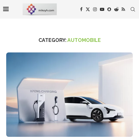
CATEGORY:
AUTOMOBILE