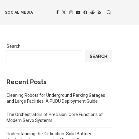
SOCIAL MEDIA
Search
SEARCH
Recent Posts
Cleaning Robots for Underground Parking Garages
and Large Facilities: A PUDU Deployment Guide
The Orchestrators of Precision: Core Functions of
Modern Servo Systems
Understanding the Distinction: Solid Battery