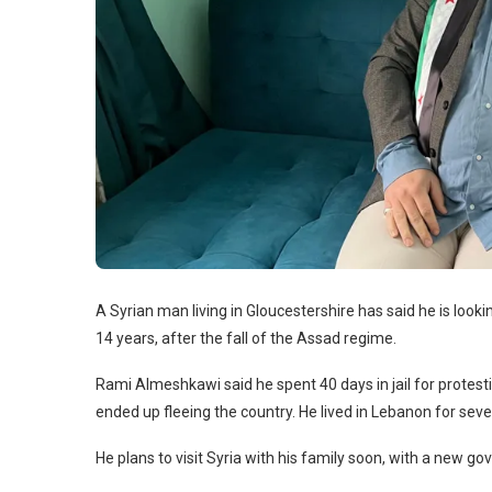
A Syrian man living in Gloucestershire has said he is lookin
14 years, after the fall of the Assad regime.
Rami Almeshkawi said he spent 40 days in jail for protes
ended up fleeing the country. He lived in Lebanon for seve
He plans to visit Syria with his family soon, with a new g