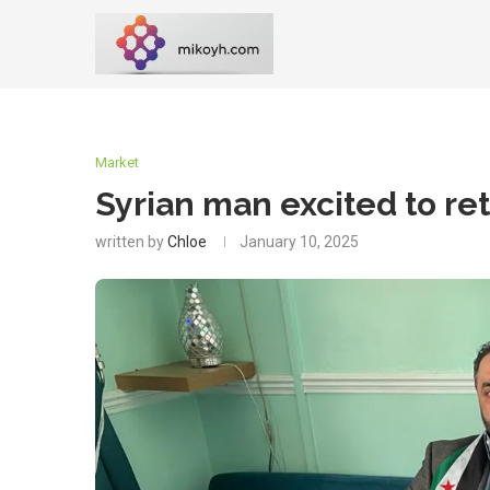
Market
Syrian man excited to r
written by
Chloe
January 10, 2025