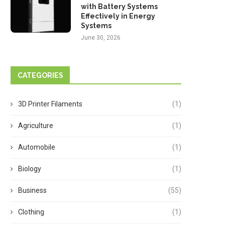
with Battery Systems
Effectively in Energy
Systems
June 30, 2026
CATEGORIES
3D Printer Filaments
(1)
Agriculture
(1)
Automobile
(1)
Biology
(1)
Business
(55)
Clothing
(1)