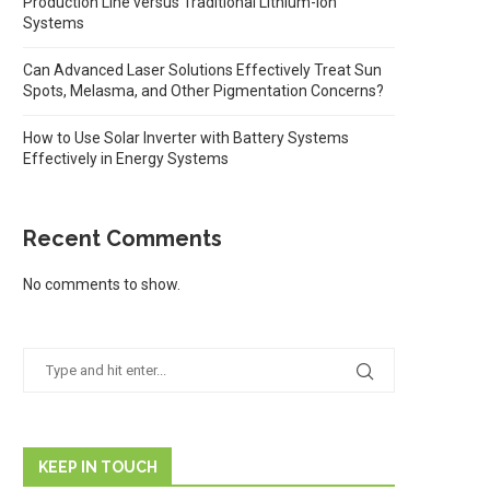
Production Line versus Traditional Lithium-ion
Systems
Can Advanced Laser Solutions Effectively Treat Sun
Spots, Melasma, and Other Pigmentation Concerns?
How to Use Solar Inverter with Battery Systems
Effectively in Energy Systems
Recent Comments
No comments to show.
KEEP IN TOUCH