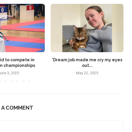
id to compete in
'Dream job made me cry my eyes
n championships
out...
une 3, 2025
May 22, 2025
E A COMMENT