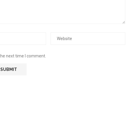
the next time I comment.