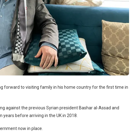
g forward to visiting family in his home country for the first time in
ting against the previous Syrian president Bashar al-Assad and
n years before arriving in the UK in 2018.
overnment now in place.