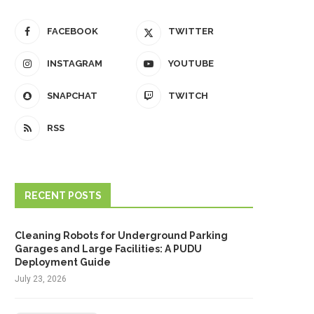
FACEBOOK
TWITTER
INSTAGRAM
YOUTUBE
SNAPCHAT
TWITCH
RSS
RECENT POSTS
Cleaning Robots for Underground Parking
Garages and Large Facilities: A PUDU
Deployment Guide
July 23, 2026