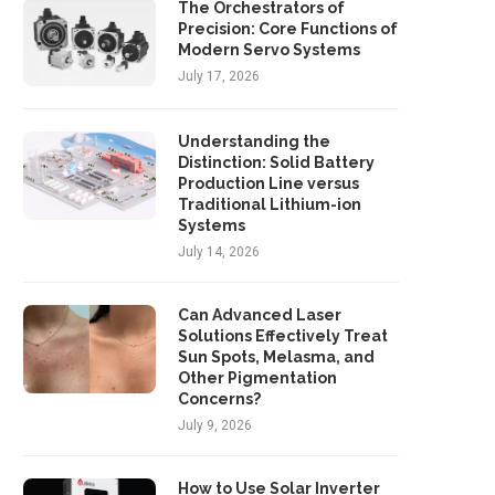
The Orchestrators of
Precision: Core Functions of
Modern Servo Systems
July 17, 2026
Understanding the
Distinction: Solid Battery
Production Line versus
Traditional Lithium-ion
Cyclist dies in hospital after
Man killed after 'long-s
Systems
collision with car
grudge' – jury told
July 14, 2026
May 18, 2025
May 17, 2025
Can Advanced Laser
Solutions Effectively Treat
Sun Spots, Melasma, and
Other Pigmentation
Concerns?
July 9, 2026
How to Use Solar Inverter