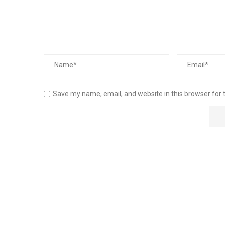
Save my name, email, and website in this browser for 