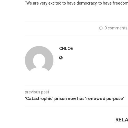
"We are very excited to have democracy, to have freedom 
0 comments
CHLOE
previous post
'Catastrophic' prison now has 'renewed purpose'
REL