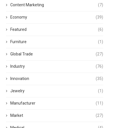
Content Marketing
(7)
Economy
(39)
Featured
(6)
Furniture
(1)
Global Trade
(27)
Industry
(76)
Innovation
(35)
Jewelry
(1)
Manufacturer
(11)
Market
(27)
Medical
(4)