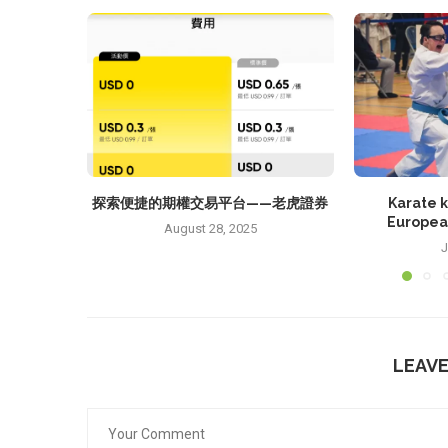
探索便捷的期權交易平台——老虎證券
Karate k
Europea
August 28, 2025
J
LEAV