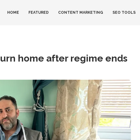
HOME
FEATURED
CONTENT MARKETING
SEO TOOLS
eturn home after regime ends