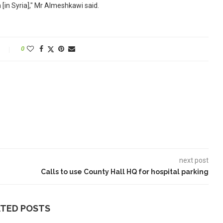
[in Syria]," Mr Almeshkawi said.
0
next post
Calls to use County Hall HQ for hospital parking
ATED POSTS