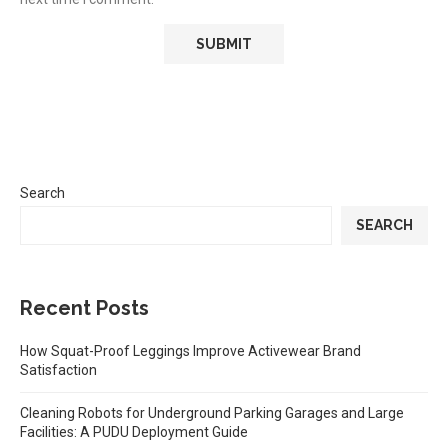
Search
SEARCH
Recent Posts
How Squat-Proof Leggings Improve Activewear Brand
Satisfaction
Cleaning Robots for Underground Parking Garages and Large
Facilities: A PUDU Deployment Guide