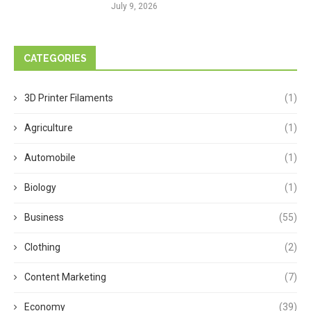
July 9, 2026
CATEGORIES
3D Printer Filaments
(1)
Agriculture
(1)
Automobile
(1)
Biology
(1)
Business
(55)
Clothing
(2)
Content Marketing
(7)
Economy
(39)