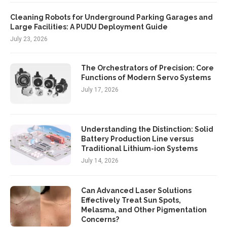
Cleaning Robots for Underground Parking Garages and
Large Facilities: A PUDU Deployment Guide
July 23, 2026
The Orchestrators of Precision: Core
Functions of Modern Servo Systems
July 17, 2026
Understanding the Distinction: Solid
Battery Production Line versus
Traditional Lithium-ion Systems
July 14, 2026
Can Advanced Laser Solutions
Effectively Treat Sun Spots,
Melasma, and Other Pigmentation
Concerns?