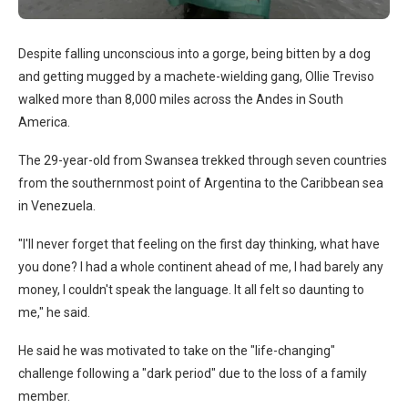
Despite falling unconscious into a gorge, being bitten by a dog
and getting mugged by a machete-wielding gang, Ollie Treviso
walked more than 8,000 miles across the Andes in South
America.
The 29-year-old from Swansea trekked through seven countries
from the southernmost point of Argentina to the Caribbean sea
in Venezuela.
"I'll never forget that feeling on the first day thinking, what have
you done? I had a whole continent ahead of me, I had barely any
money, I couldn't speak the language. It all felt so daunting to
me," he said.
He said he was motivated to take on the "life-changing"
challenge following a "dark period" due to the loss of a family
member.