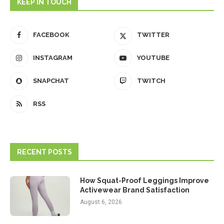
KEEP IN TOUCH
FACEBOOK
TWITTER
INSTAGRAM
YOUTUBE
SNAPCHAT
TWITCH
RSS
RECENT POSTS
How Squat-Proof Leggings Improve
Activewear Brand Satisfaction
August 6, 2026