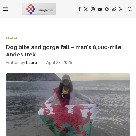
Market
Dog bite and gorge fall – man's 8,000-mile
Andes trek
written by
Laura
April 23, 2025