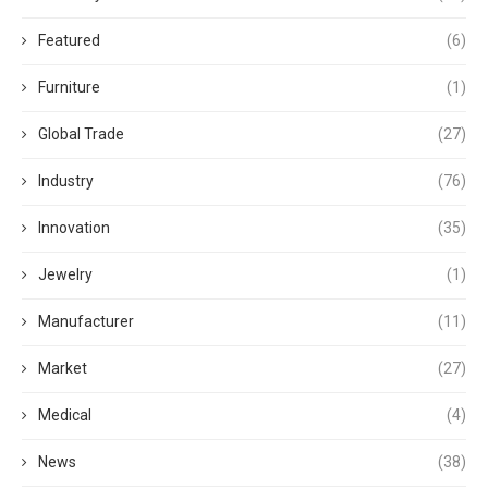
Featured
(6)
Furniture
(1)
Global Trade
(27)
Industry
(76)
Innovation
(35)
Jewelry
(1)
Manufacturer
(11)
Market
(27)
Medical
(4)
News
(38)