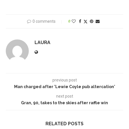
0 comments
0
LAURA
previous post
Man charged after 'Lewie Coyle pub altercation'
next post
Gran, 90, takes to the skies after raffle win
RELATED POSTS