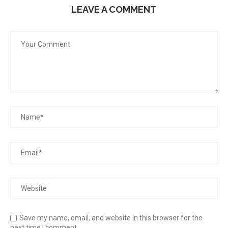
LEAVE A COMMENT
Save my name, email, and website in this browser for the
next time I comment.