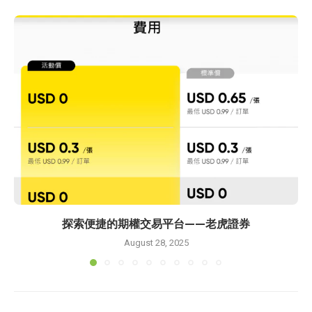
探索便捷的期權交易平台——老虎證券
August 28, 2025