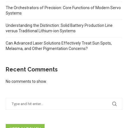
The Orchestrators of Precision: Core Functions of Modern Servo
Systems
Understanding the Distinction: Solid Battery Production Line
versus Traditional Lithium-ion Systems
Can Advanced Laser Solutions Effectively Treat Sun Spots,
Melasma, and Other Pigmentation Concerns?
Recent Comments
No comments to show.