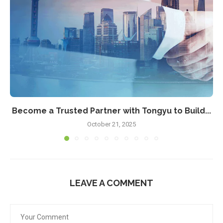
Become a Trusted Partner with Tongyu to Build...
October 21, 2025
LEAVE A COMMENT