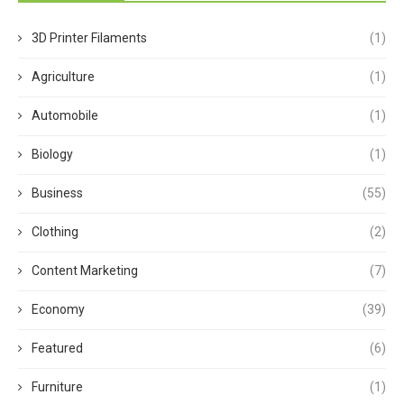
3D Printer Filaments
(1)
Agriculture
(1)
Automobile
(1)
Biology
(1)
Business
(55)
Clothing
(2)
Content Marketing
(7)
Economy
(39)
Featured
(6)
Furniture
(1)