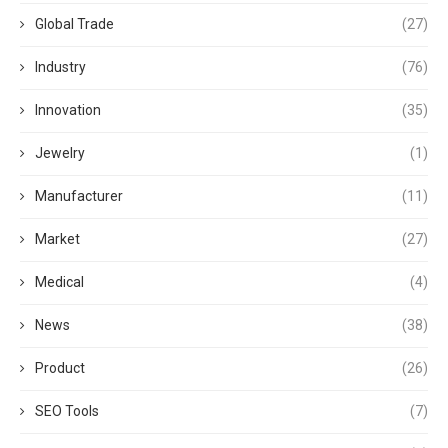
Global Trade
(27)
Industry
(76)
Innovation
(35)
Jewelry
(1)
Manufacturer
(11)
Market
(27)
Medical
(4)
News
(38)
Product
(26)
SEO Tools
(7)