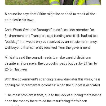
A councillor says that £50m might be needed to repair all the
potholes in his town.
Chris Watts, Swindon Borough Council's cabinet member for
Environment and Transport, said funding shortfalls had led to a
"backlog" that would only be resolved by an infusion of money,
well beyond that currently received from the government.
Mr Watts said the council needs to make careful decisions
despite an increase in the borough's roads budget by £1.5m to
£5.5m last year.
With the government's spending review due later this week, he is
hoping for "incremental increases" when the budget is allocated.
"The main problem is that, due to the lack of funding there hasn't
been the money there to do the resurfacing that's been