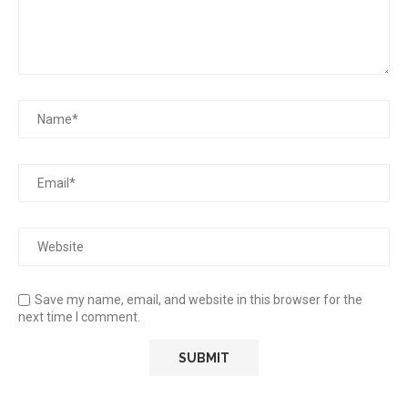
Save my name, email, and website in this browser for the
next time I comment.