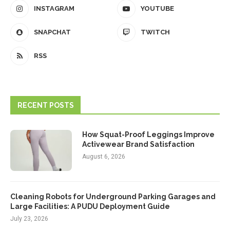
INSTAGRAM
YOUTUBE
SNAPCHAT
TWITCH
RSS
RECENT POSTS
How Squat-Proof Leggings Improve
Activewear Brand Satisfaction
August 6, 2026
Cleaning Robots for Underground Parking Garages and
Large Facilities: A PUDU Deployment Guide
July 23, 2026