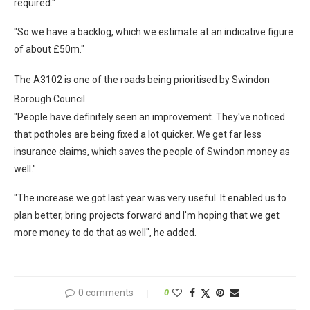
required."
"So we have a backlog, which we estimate at an indicative figure
of about £50m."
The A3102 is one of the roads being prioritised by Swindon
Borough Council
"People have definitely seen an improvement. They've noticed
that potholes are being fixed a lot quicker. We get far less
insurance claims, which saves the people of Swindon money as
well."
"The increase we got last year was very useful. It enabled us to
plan better, bring projects forward and I'm hoping that we get
more money to do that as well", he added.
0 comments
0