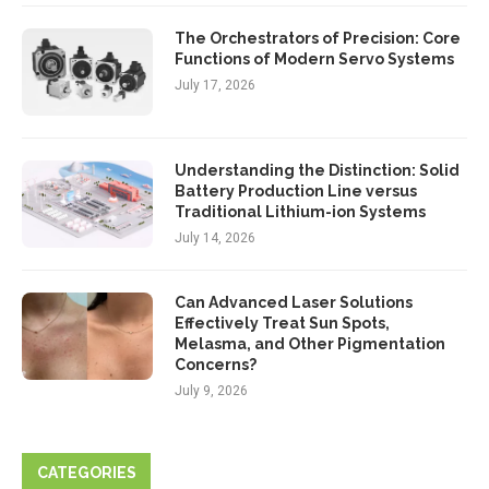
The Orchestrators of Precision: Core
Functions of Modern Servo Systems
July 17, 2026
Understanding the Distinction: Solid
Battery Production Line versus
Traditional Lithium-ion Systems
July 14, 2026
Can Advanced Laser Solutions
Effectively Treat Sun Spots,
Melasma, and Other Pigmentation
Concerns?
July 9, 2026
CATEGORIES