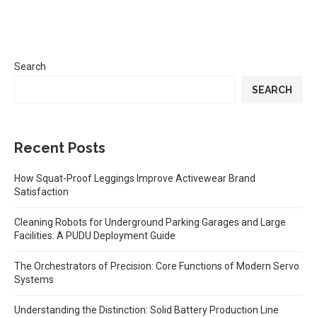
Search
SEARCH
Recent Posts
How Squat-Proof Leggings Improve Activewear Brand
Satisfaction
Cleaning Robots for Underground Parking Garages and Large
Facilities: A PUDU Deployment Guide
The Orchestrators of Precision: Core Functions of Modern Servo
Systems
Understanding the Distinction: Solid Battery Production Line