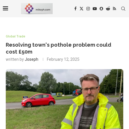
Global Trade
Resolving town's pothole problem could
cost £50m
written by
Joseph
February 12, 2025