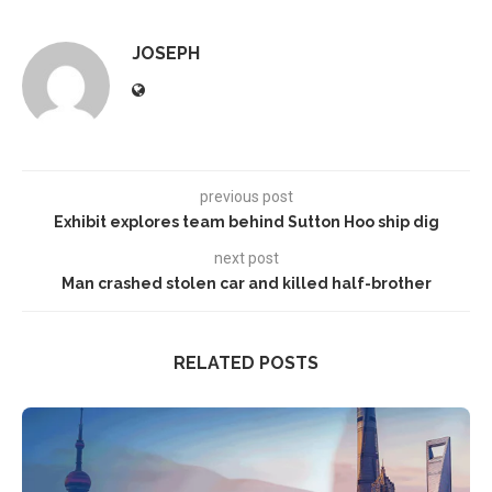
JOSEPH
previous post
Exhibit explores team behind Sutton Hoo ship dig
next post
Man crashed stolen car and killed half-brother
RELATED POSTS