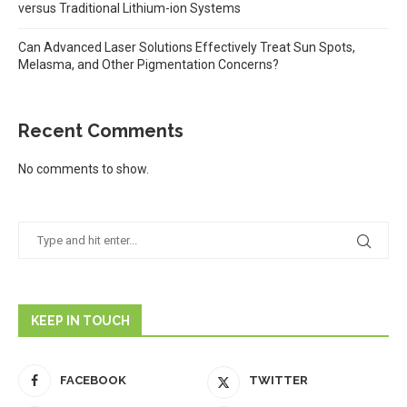
versus Traditional Lithium-ion Systems
Can Advanced Laser Solutions Effectively Treat Sun Spots,
Melasma, and Other Pigmentation Concerns?
Recent Comments
No comments to show.
KEEP IN TOUCH
FACEBOOK
TWITTER