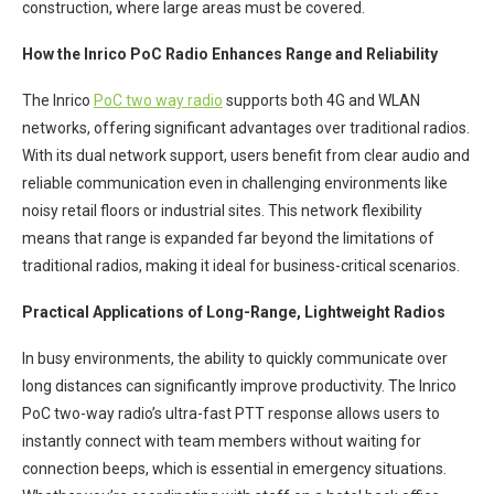
construction, where large areas must be covered.
How the Inrico PoC Radio Enhances Range and Reliability
The Inrico
PoC two way radio
supports both 4G and WLAN
networks, offering significant advantages over traditional radios.
With its dual network support, users benefit from clear audio and
reliable communication even in challenging environments like
noisy retail floors or industrial sites. This network flexibility
means that range is expanded far beyond the limitations of
traditional radios, making it ideal for business-critical scenarios.
Practical Applications of Long-Range, Lightweight Radios
In busy environments, the ability to quickly communicate over
long distances can significantly improve productivity. The Inrico
PoC two-way radio’s ultra-fast PTT response allows users to
instantly connect with team members without waiting for
connection beeps, which is essential in emergency situations.