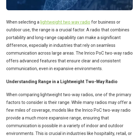
When selecting a
lightweight two way radio
for business or
outdoor use, the range is a crucial factor. A radio that combines
portability and long-range capability can make a significant
difference, especially in industries that rely on seamless
communication across large areas. The Inrico PoC two-way radio
offers advanced features that ensure clear and consistent
communication, even in expansive environments.
Understanding Range in a Lightweight Two-Way Radio
When comparing lightweight two-way radios, one of the primary
factors to consider is their range. While many radios may offer a
few miles of coverage, models like the Inrico PoC two-way radio
provide a much more expansive range, ensuring that
communication is possible in a variety of indoor and outdoor
environments. This is crucial in industries like hospitality, retail, or