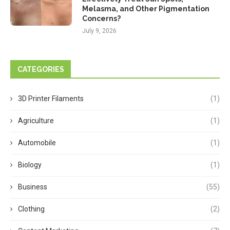
Melasma, and Other Pigmentation
Concerns?
July 9, 2026
CATEGORIES
3D Printer Filaments
(1)
Agriculture
(1)
Automobile
(1)
Biology
(1)
Business
(55)
Clothing
(2)