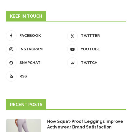
KEEP IN TOUCH
FACEBOOK
TWITTER
INSTAGRAM
YOUTUBE
SNAPCHAT
TWITCH
RSS
RECENT POSTS
How Squat-Proof Leggings Improve
Activewear Brand Satisfaction