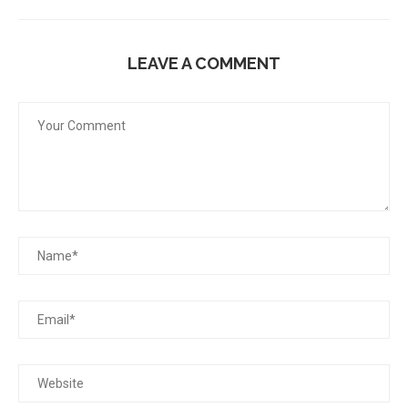
LEAVE A COMMENT