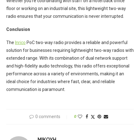
Whether you’re coordinating with staff on a hotel back office
floor or working on an industrial site, this lightweight two-way
radio ensures that your communication is never interrupted.
Conclusion
The
Inrico
PoC two-way radio provides a reliable and powerful
solution for businesses requiring lightweight two-way radios with
extended range. With its combination of dual network support
and high-fidelity audio technology, this radio offers exceptional
performance across a variety of environments, making it an
ideal choice for industries where fast, clear, and reliable
communication is paramount.
0 comments
0
MIKOYH