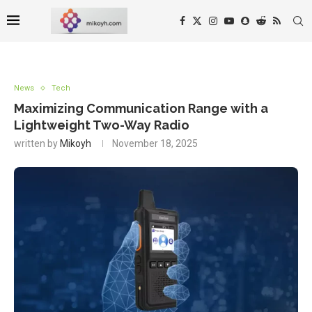
News
Tech
Maximizing Communication Range with a
Lightweight Two-Way Radio
written by
Mikoyh
November 18, 2025