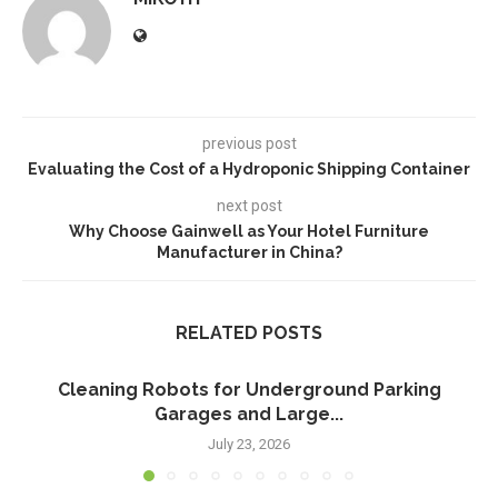
previous post
Evaluating the Cost of a Hydroponic Shipping Container
next post
Why Choose Gainwell as Your Hotel Furniture
Manufacturer in China?
RELATED POSTS
Cleaning Robots for Underground Parking
Garages and Large...
July 23, 2026