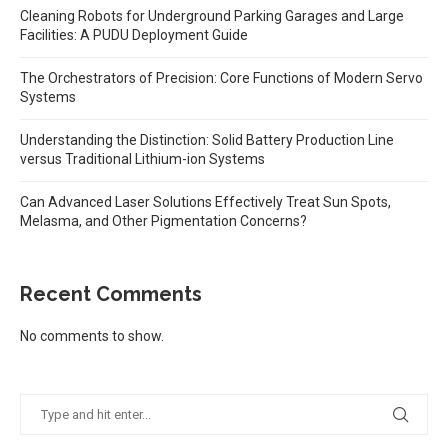
Cleaning Robots for Underground Parking Garages and Large
Facilities: A PUDU Deployment Guide
The Orchestrators of Precision: Core Functions of Modern Servo
Systems
Understanding the Distinction: Solid Battery Production Line
versus Traditional Lithium-ion Systems
Can Advanced Laser Solutions Effectively Treat Sun Spots,
Melasma, and Other Pigmentation Concerns?
Recent Comments
No comments to show.