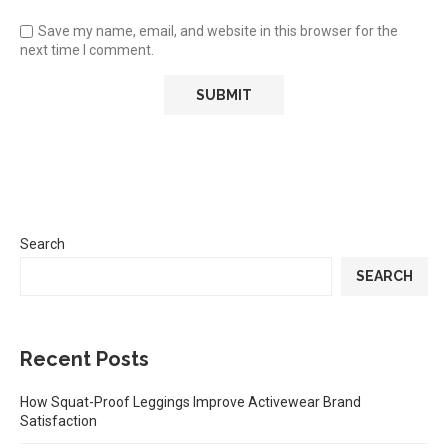
Save my name, email, and website in this browser for the
next time I comment.
Search
SEARCH
Recent Posts
How Squat-Proof Leggings Improve Activewear Brand
Satisfaction