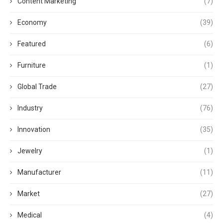
Content Marketing
(7)
Economy
(39)
Featured
(6)
Furniture
(1)
Global Trade
(27)
Industry
(76)
Innovation
(35)
Jewelry
(1)
Manufacturer
(11)
Market
(27)
Medical
(4)