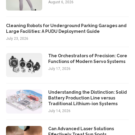
August 6, 2026
Cleaning Robots for Underground Parking Garages and
Large Facilities: A PUDU Deployment Guide
July 23, 2026
The Orchestrators of Precision: Core
Functions of Modern Servo Systems
July 17, 2026
Understanding the Distinction: Solid
Battery Production Line versus
Traditional Lithium-ion Systems
July 14, 2026
Can Advanced Laser Solutions
Effectively Treat Sun Spots,