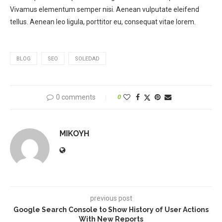
Vivamus elementum semper nisi. Aenean vulputate eleifend
tellus. Aenean leo ligula, porttitor eu, consequat vitae lorem.
BLOG
SEO
SOLEDAD
0 comments
0
MIKOYH
previous post
Google Search Console to Show History of User Actions
With New Reports