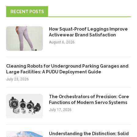
RECENT POSTS
How Squat-Proof Leggings Improve
Activewear Brand Satisfaction
August 6, 2026
Cleaning Robots for Underground Parking Garages and
Large Facilities: A PUDU Deployment Guide
July 23, 2026
The Orchestrators of Precision: Core
Functions of Modern Servo Systems
July 17, 2026
Understanding the Distinction: Solid