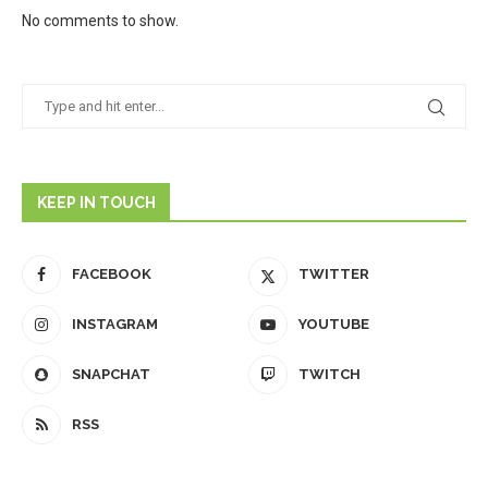
No comments to show.
KEEP IN TOUCH
FACEBOOK
TWITTER
INSTAGRAM
YOUTUBE
SNAPCHAT
TWITCH
RSS