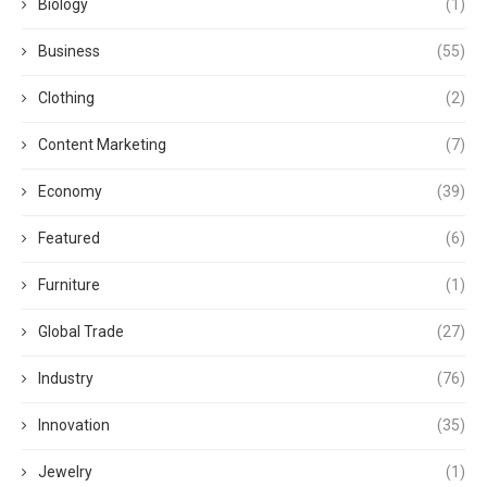
Biology
(1)
Business
(55)
Clothing
(2)
Content Marketing
(7)
Economy
(39)
Featured
(6)
Furniture
(1)
Global Trade
(27)
Industry
(76)
Innovation
(35)
Jewelry
(1)