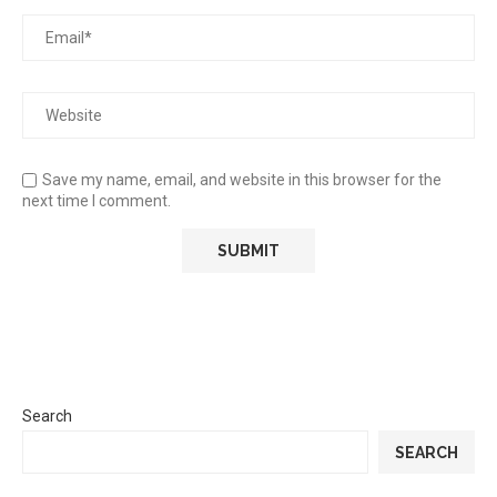
Save my name, email, and website in this browser for the
next time I comment.
Search
SEARCH