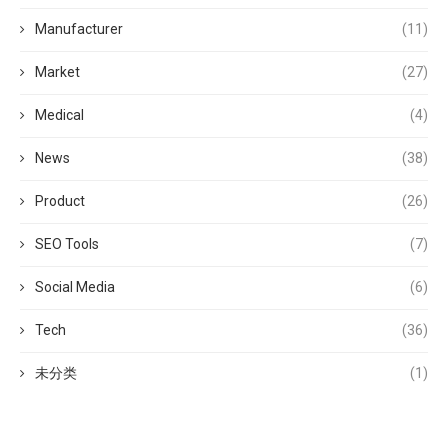
Manufacturer
(11)
Market
(27)
Medical
(4)
News
(38)
Product
(26)
SEO Tools
(7)
Social Media
(6)
Tech
(36)
未分类
(1)