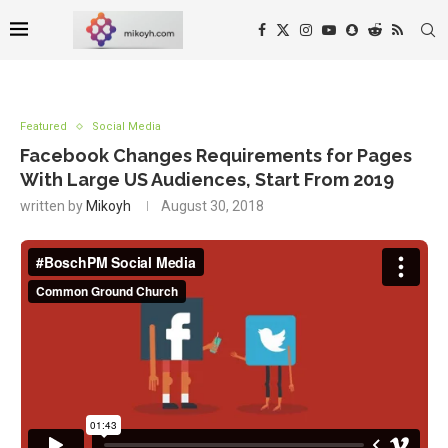
Featured
Social Media
Facebook Changes Requirements for Pages
With Large US Audiences, Start From 2019
written by
Mikoyh
August 30, 2018