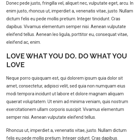
Donec pede justo, fringilla vel, aliquet nec, vulputate eget, arcu. In
enim justo, rhoncus ut, imperdiet a, venenatis vitae, justo. Nullam
dictum felis eu pede mollis pretium. Integer tincidunt. Cras
dapibus. Vivamus elementum semper nisi. Aenean vulputate
eleifend tellus. Aenean leo ligula, porttitor eu, consequat vitae,
eleifend ac, enim.
LOVE WHAT YOU DO. DO WHAT YOU
LOVE
Neque porro quisquam est, qui dolorem ipsum quia dolor sit
amet, consectetur, adipisci velit, sed quia non numquam eius
modi tempora incidunt ut labore et dolore magnam aliquam
quaerat voluptatem. Ut enim ad minima veniam, quis nostrum
exercitationem ullam corporis suscipit. Vivamus elementum
semper nisi. Aenean vulputate eleifend tellus.
Rhoncus ut, imperdiet a, venenatis vitae, justo. Nullam dictum
felis eu pede mollis pretium. Integer cidunt. Cras dapibus.