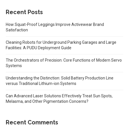
Recent Posts
How Squat-Proof Leggings Improve Activewear Brand
Satisfaction
Cleaning Robots for Underground Parking Garages and Large
Facilities: A PUDU Deployment Guide
The Orchestrators of Precision: Core Functions of Modern Servo
Systems
Understanding the Distinction: Solid Battery Production Line
versus Traditional Lithium-ion Systems
Can Advanced Laser Solutions Effectively Treat Sun Spots,
Melasma, and Other Pigmentation Concerns?
Recent Comments