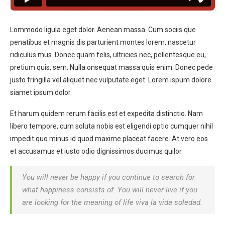
Lommodo ligula eget dolor. Aenean massa. Cum sociis que
penatibus et magnis dis parturient montes lorem, nascetur
ridiculus mus. Donec quam felis, ultricies nec, pellentesque eu,
pretium quis, sem. Nulla onsequat massa quis enim. Donec pede
justo fringilla vel aliquet nec vulputate eget. Lorem ispum dolore
siamet ipsum dolor.
Et harum quidem rerum facilis est et expedita distinctio. Nam
libero tempore, cum soluta nobis est eligendi optio cumquer nihil
impedit quo minus id quod maxime placeat facere. At vero eos
et accusamus et iusto odio dignissimos ducimus quilor.
You will never be happy if you continue to search for
what happiness consists of. You will never live if you
are looking for the meaning of life viva la vida soledad.