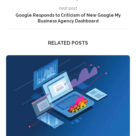
next post
Google Responds to Criticism of New Google My
Business Agency Dashboard
RELATED POSTS