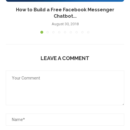
How to Build a Free Facebook Messenger
Chatbot...
August 30, 2018
LEAVE A COMMENT