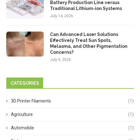
Battery Production Line versus
Traditional Lithium-ion Systems
July 14, 2026
Can Advanced Laser Solutions
Effectively Treat Sun Spots,
Melasma, and Other Pigmentation
Concerns?
July 9, 2026
CATEGORIES
3D Printer Filaments
(1)
Agriculture
(1)
Automobile
(1)