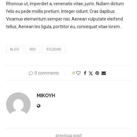
Rhoncus ut, imperdiet a, venenatis vitae, justo. Nullam dictum
felis eu pede mollis pretium. Integer cidunt. Cras dapibus.
Vivamus elementum semper nisi. Aenean vulputate eleifend
tellus. Aenean leo ligula, porttitor eu, consequat vitae lorem.
BLOG
SEO
SOLEDAD
0 comments
0
MIKOYH
previous post