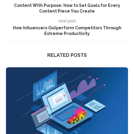
Content With Purpose: How to Set Goals for Every
Content Piece You Create
next post
How Influencers Outperform Competitors Through
Extreme Productivity
RELATED POSTS