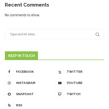
Recent Comments
No comments to show.
KEEP IN TOUCH
FACEBOOK
TWITTER
INSTAGRAM
YOUTUBE
SNAPCHAT
TWITCH
RSS