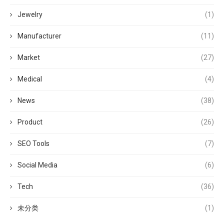
Jewelry
(1)
Manufacturer
(11)
Market
(27)
Medical
(4)
News
(38)
Product
(26)
SEO Tools
(7)
Social Media
(6)
Tech
(36)
未分类
(1)