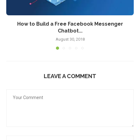
How to Build a Free Facebook Messenger
Chatbot...
August 30, 2018
LEAVE A COMMENT