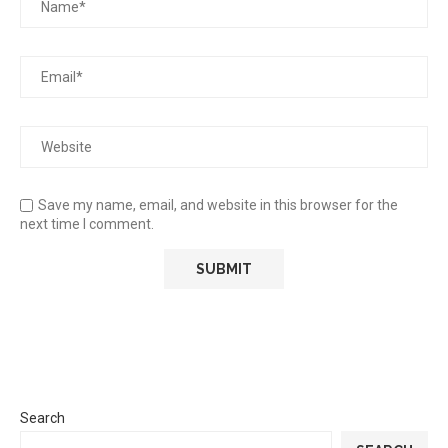
Save my name, email, and website in this browser for the
next time I comment.
Search