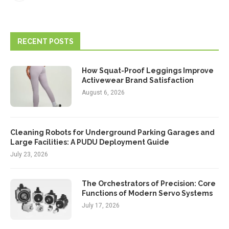
RECENT POSTS
How Squat-Proof Leggings Improve
Activewear Brand Satisfaction
August 6, 2026
Cleaning Robots for Underground Parking Garages and
Large Facilities: A PUDU Deployment Guide
July 23, 2026
The Orchestrators of Precision: Core
Functions of Modern Servo Systems
July 17, 2026