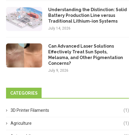
Understanding the Distinction: Solid
Battery Production Line versus
Traditional Lithium-ion Systems
July 14, 2026
Can Advanced Laser Solutions
Effectively Treat Sun Spots,
Melasma, and Other Pigmentation
Concerns?
July 9, 2026
CATEGORIES
3D Printer Filaments
(1)
Agriculture
(1)