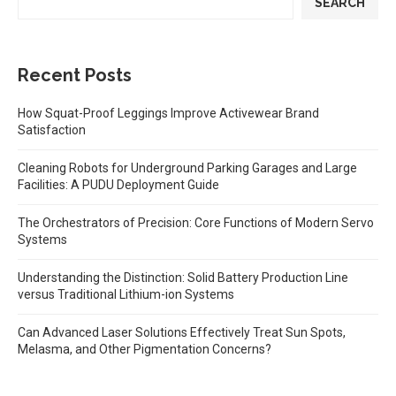
SEARCH
Recent Posts
How Squat-Proof Leggings Improve Activewear Brand
Satisfaction
Cleaning Robots for Underground Parking Garages and Large
Facilities: A PUDU Deployment Guide
The Orchestrators of Precision: Core Functions of Modern Servo
Systems
Understanding the Distinction: Solid Battery Production Line
versus Traditional Lithium-ion Systems
Can Advanced Laser Solutions Effectively Treat Sun Spots,
Melasma, and Other Pigmentation Concerns?