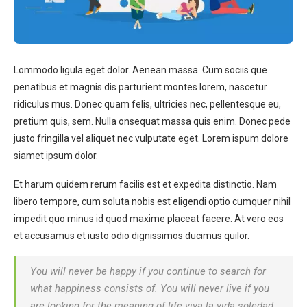
Lommodo ligula eget dolor. Aenean massa. Cum sociis que
penatibus et magnis dis parturient montes lorem, nascetur
ridiculus mus. Donec quam felis, ultricies nec, pellentesque eu,
pretium quis, sem. Nulla onsequat massa quis enim. Donec pede
justo fringilla vel aliquet nec vulputate eget. Lorem ispum dolore
siamet ipsum dolor.
Et harum quidem rerum facilis est et expedita distinctio. Nam
libero tempore, cum soluta nobis est eligendi optio cumquer nihil
impedit quo minus id quod maxime placeat facere. At vero eos
et accusamus et iusto odio dignissimos ducimus quilor.
You will never be happy if you continue to search for
what happiness consists of. You will never live if you
are looking for the meaning of life viva la vida soledad.