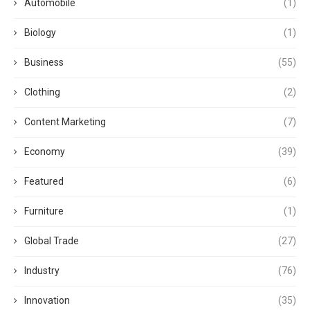
Automobile
(1)
Biology
(1)
Business
(55)
Clothing
(2)
Content Marketing
(7)
Economy
(39)
Featured
(6)
Furniture
(1)
Global Trade
(27)
Industry
(76)
Innovation
(35)