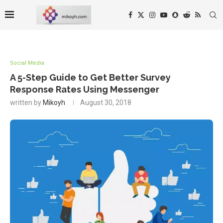
Social Media
A 5-Step Guide to Get Better Survey
Response Rates Using Messenger
written by
Mikoyh
August 30, 2018