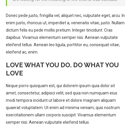
Donec pede justo, fringilla vel, aliquet nec, vulputate eget, arcu. In
enim justo, rhoncus ut, imperdiet a, venenatis vitae, justo. Nullam
dictum felis eu pede mollis pretium. Integer tincidunt. Cras
dapibus. Vivamus elementum semper nisi. Aenean vulputate
eleifend tellus. Aenean leo ligula, porttitor eu, consequat vitae,
eleifend ac, enim.
LOVE WHAT YOU DO. DO WHAT YOU
LOVE
Neque porro quisquam est, qui dolorem ipsum quia dolor sit
amet, consectetur, adipisci velit, sed quia non numquam eius
modi tempora incidunt ut labore et dolore magnam aliquam
quaerat voluptatem. Ut enim ad minima veniam, quis nostrum
exercitationem ullam corporis suscipit. Vivamus elementum
semper nisi. Aenean vulputate eleifend tellus.