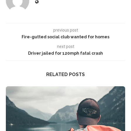
previous post
Fire-gutted social club wanted for homes
next post
Driver jailed for 120mph fatal crash
RELATED POSTS