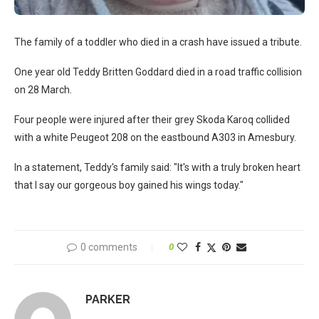
The family of a toddler who died in a crash have issued a tribute.
One year old Teddy Britten Goddard died in a road traffic collision
on 28 March.
Four people were injured after their grey Skoda Karoq collided
with a white Peugeot 208 on the eastbound A303 in Amesbury.
In a statement, Teddy's family said: "It's with a truly broken heart
that I say our gorgeous boy gained his wings today."
0 comments
0
PARKER