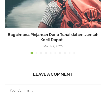
Bagaimana Pinjaman Dana Tunai dalam Jumlah
Kecil Dapat...
March 2, 2026
LEAVE A COMMENT