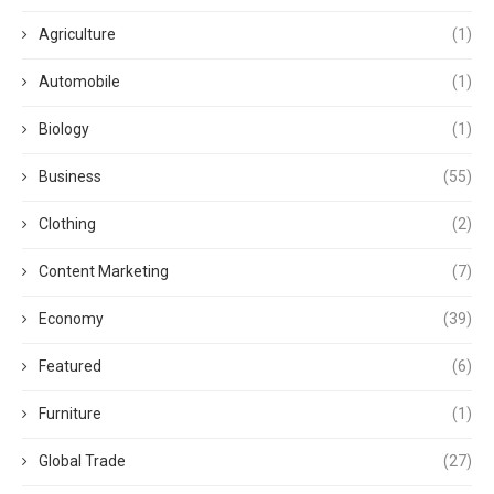
Agriculture
(1)
Automobile
(1)
Biology
(1)
Business
(55)
Clothing
(2)
Content Marketing
(7)
Economy
(39)
Featured
(6)
Furniture
(1)
Global Trade
(27)