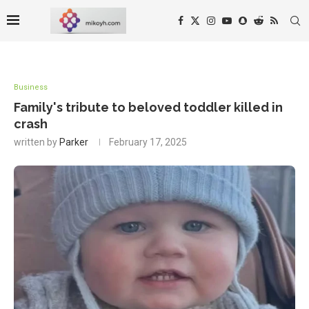
Business
Family's tribute to beloved toddler killed in
crash
written by
Parker
February 17, 2025