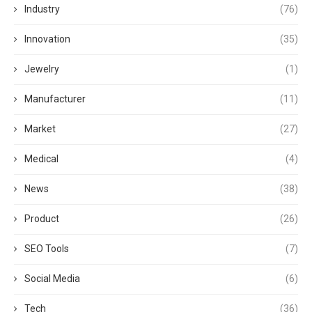
Industry
(76)
Innovation
(35)
Jewelry
(1)
Manufacturer
(11)
Market
(27)
Medical
(4)
News
(38)
Product
(26)
SEO Tools
(7)
Social Media
(6)
Tech
(36)