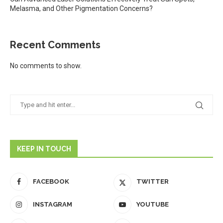
Melasma, and Other Pigmentation Concerns?
Recent Comments
No comments to show.
KEEP IN TOUCH
FACEBOOK
TWITTER
INSTAGRAM
YOUTUBE