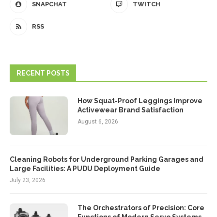
SNAPCHAT
TWITCH
RSS
RECENT POSTS
How Squat-Proof Leggings Improve
Activewear Brand Satisfaction
August 6, 2026
Cleaning Robots for Underground Parking Garages and
Large Facilities: A PUDU Deployment Guide
July 23, 2026
The Orchestrators of Precision: Core