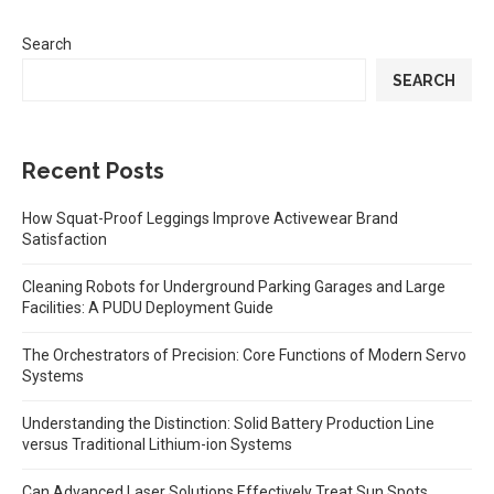
Search
SEARCH
Recent Posts
How Squat-Proof Leggings Improve Activewear Brand
Satisfaction
Cleaning Robots for Underground Parking Garages and Large
Facilities: A PUDU Deployment Guide
The Orchestrators of Precision: Core Functions of Modern Servo
Systems
Understanding the Distinction: Solid Battery Production Line
versus Traditional Lithium-ion Systems
Can Advanced Laser Solutions Effectively Treat Sun Spots,