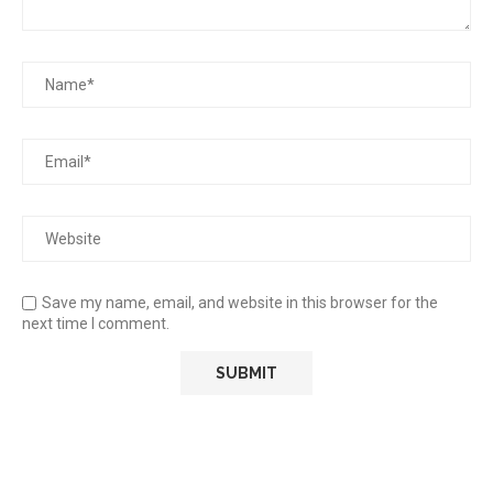
Save my name, email, and website in this browser for the
next time I comment.