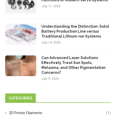
Functions of Modern Servo Systems
July 17, 2026
Understanding the Distinction: Solid
Battery Production Line versus
Traditional Lithium-ion Systems
July 14, 2026
Can Advanced Laser Solutions
Effectively Treat Sun Spots,
Melasma, and Other Pigmentation
Concerns?
July 9, 2026
CATEGORIES
3D Printer Filaments
(1)