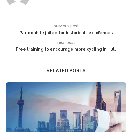
previous post
Paedophile jailed for historical sex offences
next post
Free training to encourage more cycling in Hull
RELATED POSTS