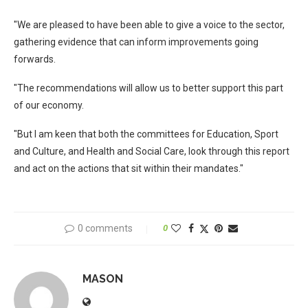
"We are pleased to have been able to give a voice to the sector,
gathering evidence that can inform improvements going
forwards.
"The recommendations will allow us to better support this part
of our economy.
"But I am keen that both the committees for Education, Sport
and Culture, and Health and Social Care, look through this report
and act on the actions that sit within their mandates."
0 comments
0
MASON