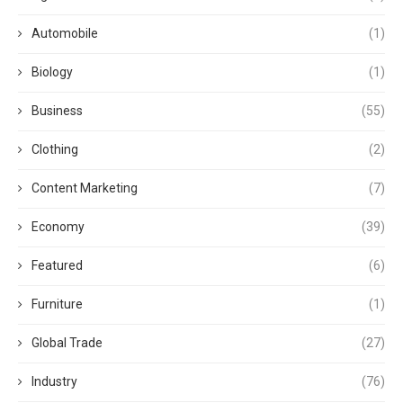
Automobile
(1)
Biology
(1)
Business
(55)
Clothing
(2)
Content Marketing
(7)
Economy
(39)
Featured
(6)
Furniture
(1)
Global Trade
(27)
Industry
(76)