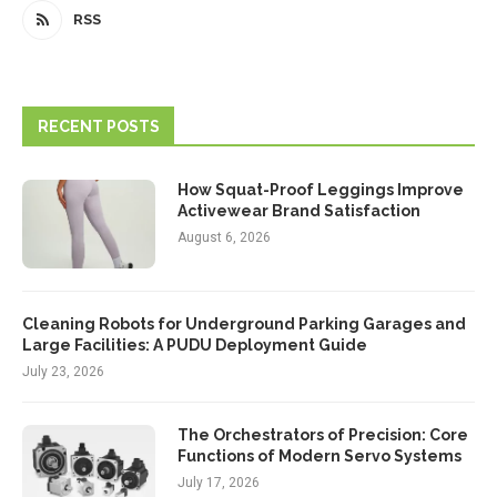
RSS
RECENT POSTS
How Squat-Proof Leggings Improve
Activewear Brand Satisfaction
August 6, 2026
Cleaning Robots for Underground Parking Garages and
Large Facilities: A PUDU Deployment Guide
July 23, 2026
The Orchestrators of Precision: Core
Functions of Modern Servo Systems
July 17, 2026