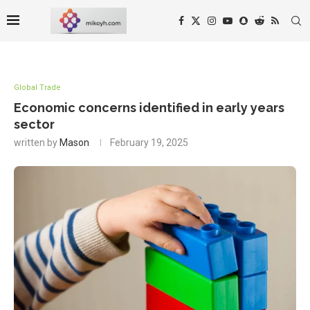
Global Trade
Economic concerns identified in early years
sector
written by
Mason
February 19, 2025