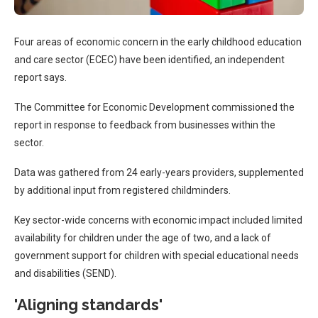
Four areas of economic concern in the early childhood education
and care sector (ECEC) have been identified, an independent
report says.
The Committee for Economic Development commissioned the
report in response to feedback from businesses within the
sector.
Data was gathered from 24 early-years providers, supplemented
by additional input from registered childminders.
Key sector-wide concerns with economic impact included limited
availability for children under the age of two, and a lack of
government support for children with special educational needs
and disabilities (SEND).
'Aligning standards'