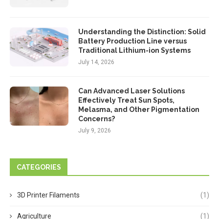
Understanding the Distinction: Solid
Battery Production Line versus
Traditional Lithium-ion Systems
July 14, 2026
Can Advanced Laser Solutions
Effectively Treat Sun Spots,
Melasma, and Other Pigmentation
Concerns?
July 9, 2026
CATEGORIES
3D Printer Filaments
(1)
Agriculture
(1)