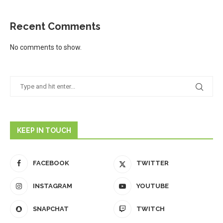
Recent Comments
No comments to show.
KEEP IN TOUCH
FACEBOOK
TWITTER
INSTAGRAM
YOUTUBE
SNAPCHAT
TWITCH