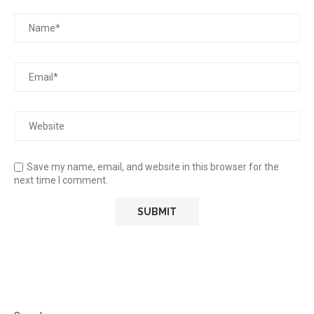
Save my name, email, and website in this browser for the
next time I comment.