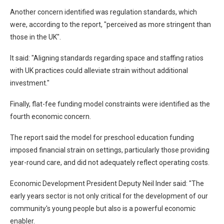
Another concern identified was regulation standards, which
were, according to the report, "perceived as more stringent than
those in the UK".
It said: "Aligning standards regarding space and staffing ratios
with UK practices could alleviate strain without additional
investment."
Finally, flat-fee funding model constraints were identified as the
fourth economic concern.
The report said the model for preschool education funding
imposed financial strain on settings, particularly those providing
year-round care, and did not adequately reflect operating costs.
Economic Development President Deputy Neil Inder said: "The
early years sector is not only critical for the development of our
community's young people but also is a powerful economic
enabler.