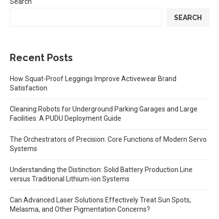
Search
SEARCH
Recent Posts
How Squat-Proof Leggings Improve Activewear Brand
Satisfaction
Cleaning Robots for Underground Parking Garages and Large
Facilities: A PUDU Deployment Guide
The Orchestrators of Precision: Core Functions of Modern Servo
Systems
Understanding the Distinction: Solid Battery Production Line
versus Traditional Lithium-ion Systems
Can Advanced Laser Solutions Effectively Treat Sun Spots,
Melasma, and Other Pigmentation Concerns?