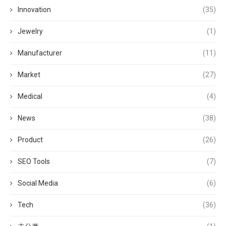
Innovation
(35)
Jewelry
(1)
Manufacturer
(11)
Market
(27)
Medical
(4)
News
(38)
Product
(26)
SEO Tools
(7)
Social Media
(6)
Tech
(36)