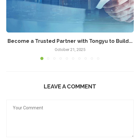
Become a Trusted Partner with Tongyu to Build...
October 21, 2025
LEAVE A COMMENT