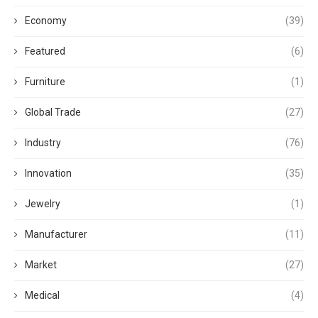
Economy
(39)
Featured
(6)
Furniture
(1)
Global Trade
(27)
Industry
(76)
Innovation
(35)
Jewelry
(1)
Manufacturer
(11)
Market
(27)
Medical
(4)