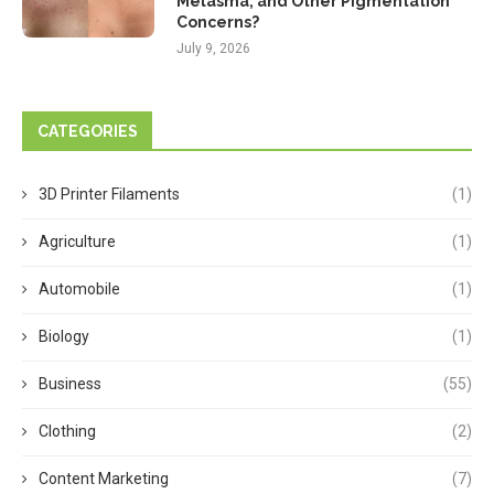
Melasma, and Other Pigmentation
Concerns?
July 9, 2026
CATEGORIES
3D Printer Filaments
(1)
Agriculture
(1)
Automobile
(1)
Biology
(1)
Business
(55)
Clothing
(2)
Content Marketing
(7)