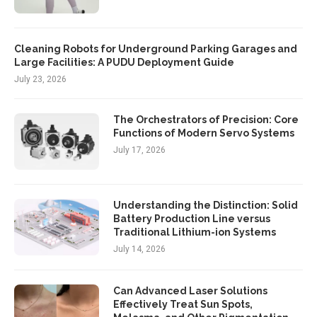
Cleaning Robots for Underground Parking Garages and
Large Facilities: A PUDU Deployment Guide
July 23, 2026
The Orchestrators of Precision: Core
Functions of Modern Servo Systems
July 17, 2026
Understanding the Distinction: Solid
Battery Production Line versus
Traditional Lithium-ion Systems
July 14, 2026
Can Advanced Laser Solutions
Effectively Treat Sun Spots,