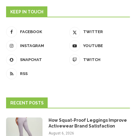
KEEP IN TOUCH
FACEBOOK
TWITTER
INSTAGRAM
YOUTUBE
SNAPCHAT
TWITCH
RSS
RECENT POSTS
How Squat-Proof Leggings Improve
Activewear Brand Satisfaction
August 6, 2026