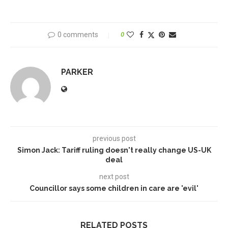
0 comments
0
PARKER
previous post
Simon Jack: Tariff ruling doesn't really change US-UK
deal
next post
Councillor says some children in care are 'evil'
RELATED POSTS