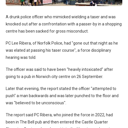
A drunk police officer who mimicked wielding a taser and was
knocked out after a confrontation with a passer-by in a shopping
centre has been sacked for gross misconduct.
PC Lee Ribera, of Norfolk Police, had "gone out that night as he
was elated at passing his taser course", a force disciplinary
hearing was told.
The officer was said to have been "heavily intoxicated" after
going to a pub in Norwich city centre on 26 September.
Later that evening, the report stated the officer "attempted to
push" a man backwards and was later punched to the floor and
was "believed to be unconscious".
The report said PC Ribera, who joined the force in 2022, had
been in The Bell pub and then entered the Castle Quarter