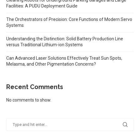
Facilities: A PUDU Deployment Guide
The Orchestrators of Precision: Core Functions of Modern Servo
Systems
Understanding the Distinction: Solid Battery Production Line
versus Traditional Lithium-ion Systems
Can Advanced Laser Solutions Effectively Treat Sun Spots,
Melasma, and Other Pigmentation Concerns?
Recent Comments
No comments to show.