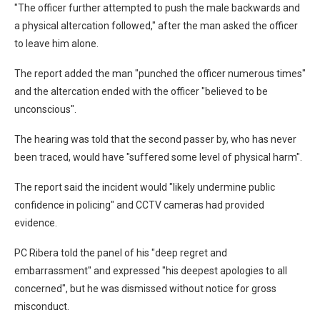
"The officer further attempted to push the male backwards and
a physical altercation followed," after the man asked the officer
to leave him alone.
The report added the man "punched the officer numerous times"
and the altercation ended with the officer "believed to be
unconscious".
The hearing was told that the second passer by, who has never
been traced, would have "suffered some level of physical harm".
The report said the incident would "likely undermine public
confidence in policing" and CCTV cameras had provided
evidence.
PC Ribera told the panel of his "deep regret and
embarrassment" and expressed "his deepest apologies to all
concerned", but he was dismissed without notice for gross
misconduct.