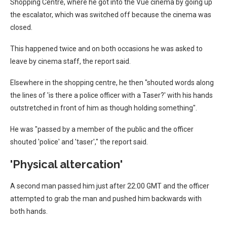
Shopping Centre, where he got into the Vue cinema by going up
the escalator, which was switched off because the cinema was
closed.
This happened twice and on both occasions he was asked to
leave by cinema staff, the report said.
Elsewhere in the shopping centre, he then "shouted words along
the lines of 'is there a police officer with a Taser?' with his hands
outstretched in front of him as though holding something".
He was "passed by a member of the public and the officer
shouted 'police' and 'taser'," the report said.
'Physical altercation'
A second man passed him just after 22:00 GMT and the officer
attempted to grab the man and pushed him backwards with
both hands.