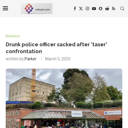
Business
Drunk police officer sacked after 'taser'
confrontation
written by
Parker
March 5, 2025