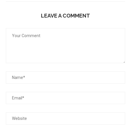
LEAVE A COMMENT