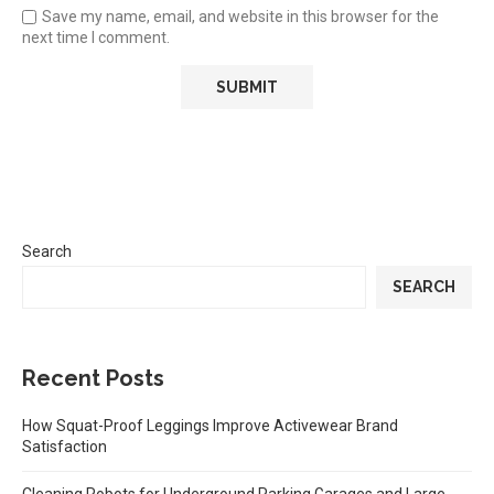
Save my name, email, and website in this browser for the
next time I comment.
Search
SEARCH
Recent Posts
How Squat-Proof Leggings Improve Activewear Brand
Satisfaction
Cleaning Robots for Underground Parking Garages and Large