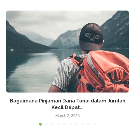
Bagaimana Pinjaman Dana Tunai dalam Jumlah
Kecil Dapat...
March 2, 2026