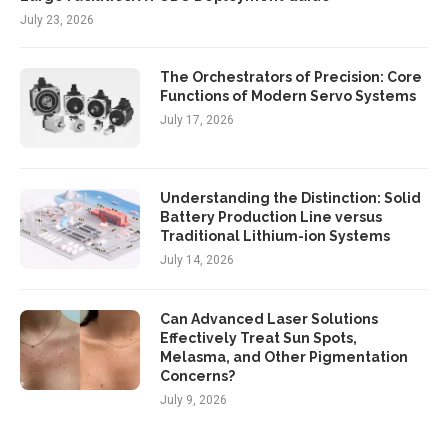
July 23, 2026
The Orchestrators of Precision: Core
Functions of Modern Servo Systems
July 17, 2026
Understanding the Distinction: Solid
Battery Production Line versus
Traditional Lithium-ion Systems
July 14, 2026
Can Advanced Laser Solutions
Effectively Treat Sun Spots,
Melasma, and Other Pigmentation
Concerns?
July 9, 2026