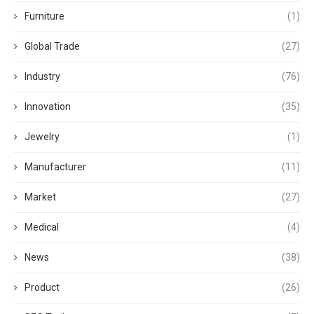
Furniture
(1)
Global Trade
(27)
Industry
(76)
Innovation
(35)
Jewelry
(1)
Manufacturer
(11)
Market
(27)
Medical
(4)
News
(38)
Product
(26)