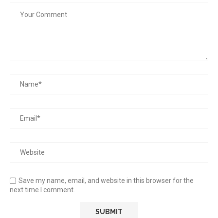
Save my name, email, and website in this browser for the
next time I comment.