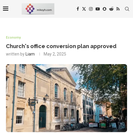
Economy
Church's office conversion plan approved
written by
Liam
May 2, 2025