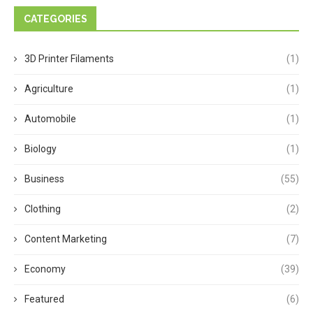
CATEGORIES
3D Printer Filaments
(1)
Agriculture
(1)
Automobile
(1)
Biology
(1)
Business
(55)
Clothing
(2)
Content Marketing
(7)
Economy
(39)
Featured
(6)