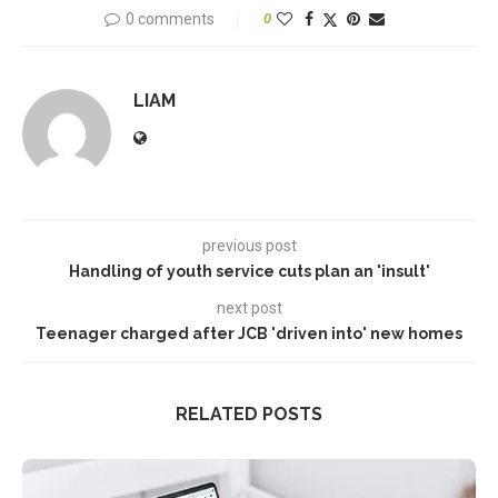
0 comments
0
LIAM
previous post
Handling of youth service cuts plan an 'insult'
next post
Teenager charged after JCB 'driven into' new homes
RELATED POSTS