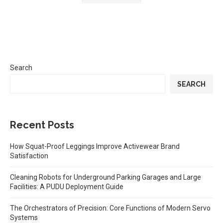
Search
SEARCH
Recent Posts
How Squat-Proof Leggings Improve Activewear Brand
Satisfaction
Cleaning Robots for Underground Parking Garages and Large
Facilities: A PUDU Deployment Guide
The Orchestrators of Precision: Core Functions of Modern Servo
Systems