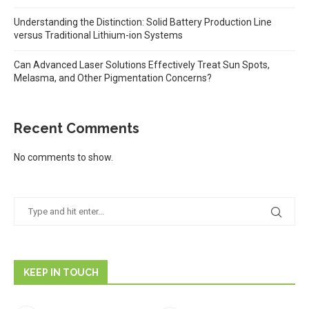
Understanding the Distinction: Solid Battery Production Line
versus Traditional Lithium-ion Systems
Can Advanced Laser Solutions Effectively Treat Sun Spots,
Melasma, and Other Pigmentation Concerns?
Recent Comments
No comments to show.
KEEP IN TOUCH