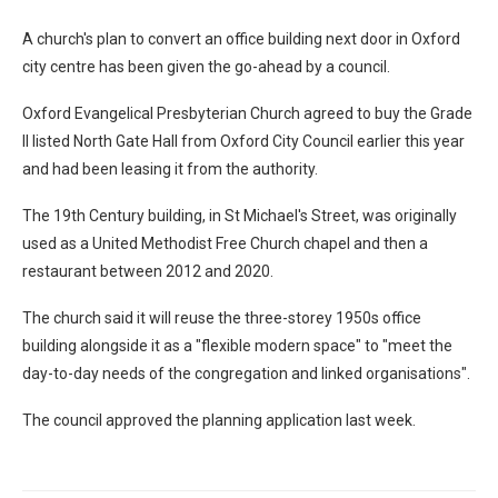
A church's plan to convert an office building next door in Oxford
city centre has been given the go-ahead by a council.
Oxford Evangelical Presbyterian Church agreed to buy the Grade
II listed North Gate Hall from Oxford City Council earlier this year
and had been leasing it from the authority.
The 19th Century building, in St Michael's Street, was originally
used as a United Methodist Free Church chapel and then a
restaurant between 2012 and 2020.
The church said it will reuse the three-storey 1950s office
building alongside it as a "flexible modern space" to "meet the
day-to-day needs of the congregation and linked organisations".
The council approved the planning application last week.