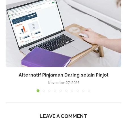
Alternatif Pinjaman Daring selain Pinjol
November 27, 2025
LEAVE A COMMENT