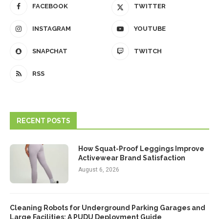
FACEBOOK
TWITTER
INSTAGRAM
YOUTUBE
SNAPCHAT
TWITCH
RSS
RECENT POSTS
How Squat-Proof Leggings Improve
Activewear Brand Satisfaction
August 6, 2026
Cleaning Robots for Underground Parking Garages and
Large Facilities: A PUDU Deployment Guide